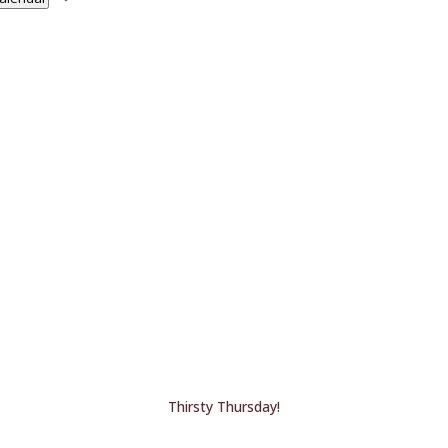
Thirsty Thursday!