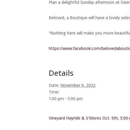
Plan a delightful Sunday afternoon at Deer
Beloved, a Boutique will have a lovely sele
“Nothing here will make you more beautifu
https://www.facebook.com/belovedabouti
Details
Date:
November 6, 2022
Time:
1:00 pm - 5:00 pm
Vineyard Hayride & S’Mores Oct. 9th, 5:00