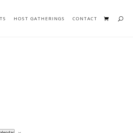
TS
HOST GATHERINGS
CONTACT
calendar