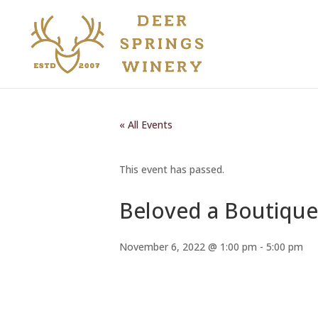
« All Events
This event has passed.
Beloved a Boutique
November 6, 2022 @ 1:00 pm
-
5:00 pm