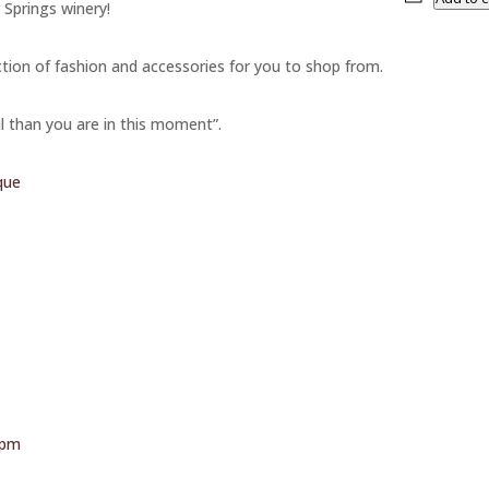
 Springs winery!
ction of fashion and accessories for you to shop from.
l than you are in this moment”.
que
-pm