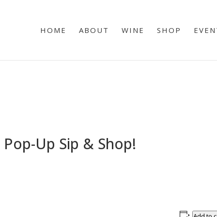
HOME
ABOUT
WINE
SHOP
EVEN
 Pop-Up Sip & Shop!
Add to 