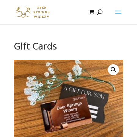
Gift Cards