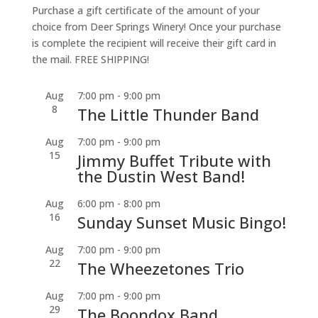
Purchase a gift certificate of the amount of your
choice from Deer Springs Winery! Once your purchase
is complete the recipient will receive their gift card in
the mail. FREE SHIPPING!
Aug
7:00 pm
-
9:00 pm
8
The Little Thunder Band
Aug
7:00 pm
-
9:00 pm
15
Jimmy Buffet Tribute with
the Dustin West Band!
Aug
6:00 pm
-
8:00 pm
16
Sunday Sunset Music Bingo!
Aug
7:00 pm
-
9:00 pm
22
The Wheezetones Trio
Aug
7:00 pm
-
9:00 pm
29
The Boondox Band