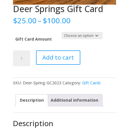
Deer Springs Gift Card
Price
$
25.00
–
$
100.00
range:
$25.00
through
Gift Card Amount
$100.00
Deer
Add to cart
Springs
Gift
Card
quantity
SKU:
Deer-Spring-GC2023
Category:
Gift Cards
Description
Additional information
Description