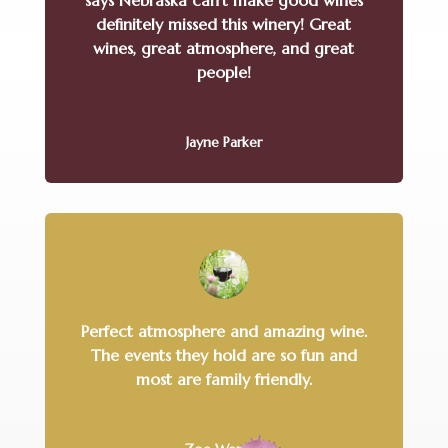
says Nebraska can’t make good wines
definitely missed this winery! Great
wines, great atmosphere, and great
people!
Jayne Parker
Perfect atmosphere and amazing wine.
The events they hold are so fun and
most are family friendly.