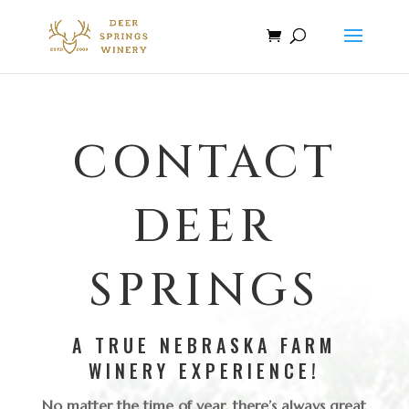
CONTACT
DEER
SPRINGS
A TRUE NEBRASKA FARM
WINERY EXPERIENCE!
No matter the time of year, there’s always great