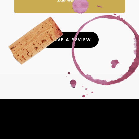
Zoe Wernke
LEAVE A REVIEW