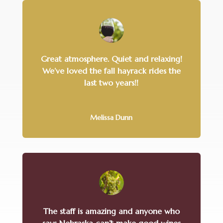
Great atmosphere. Quiet and relaxing!
We’ve loved the fall hayrack rides the
last two years!!
Melissa Dunn
The staff is amazing and anyone who