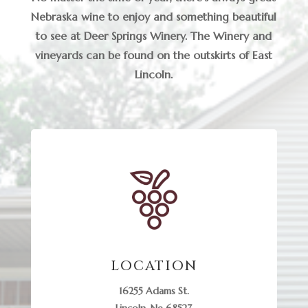
Nebraska wine to enjoy and something beautiful
to see at Deer Springs Winery. The Winery and
vineyards can be found on the outskirts of East
Lincoln.
LOCATION
16255 Adams St.
Lincoln, Ne 68527