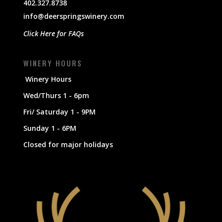
402.327.8738
info@deerspringswinery.com
Click Here for FAQs
WINERY HOURS
Winery Hours
Wed/Thurs 1 - 6pm
Fri/ Saturday 1 - 9PM
Sunday 1 - 6PM
Closed for major holidays