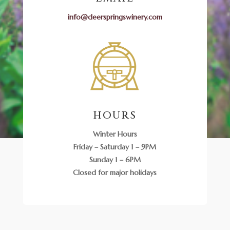
info@deerspringswinery.com
HOURS
Winter Hours
Friday – Saturday 1 – 9PM
Sunday 1 – 6PM
Closed for major holidays