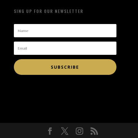
SING UP FOR OUR NEWSLETTER
SUBSCRIBE