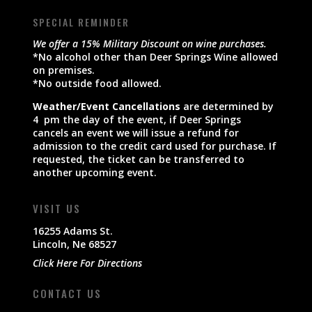
SPECIAL REMINDER
We offer a 15% Military Discount on wine purchases.
*No alcohol other than Deer Springs Wine allowed
on premises.
*No outside food allowed.
Weather/Event Cancellations
are determined by
4 pm the day of the event, if Deer Springs
cancels an event we will issue a refund for
admission to the credit card used for purchase. If
requested, the ticket can be transferred to
another upcoming event.
VISIT US
16255 Adams St.
Lincoln, Ne 68527
Click Here For Directions
CONTACT US