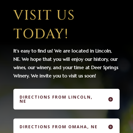
VISIT US
TODAY!
It's easy to find us! We are located in Lincoln,
NE. We hope that you will enjoy our history, our
wines, our winery, and your time at Deer Springs
Winery. We invite you to visit us soon!
DIRECTIONS FROM LINCOLN,
NE
DIRECTIONS FROM OMAHA, NE