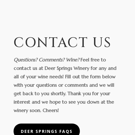
CONTACT US
Questions? Comments? Wine?
Feel free to
contact us at Deer Springs Winery for any and
all of your wine needs! Fill out the form below
with your questions or comments and we will
get back to you shortly. Thank you for your
interest and we hope to see you down at the
winery soon.
Cheers!
DEER SPRINGS FAQS