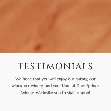
TESTIMONIALS
We hope that you will enjoy our history, our
wines, our winery, and your time at Deer Springs
Winery. We invite you to visit us soon!