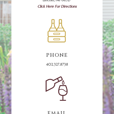
Click Here For Directions
PHONE
402.327.8738
EMAIL