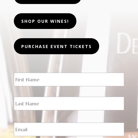
SHOP OUR WINES!
PURCHASE EVENT TICKETS
N
First
a
m
e
*
Last
E
m
a