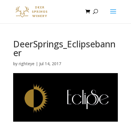
DeerSprings_Eclipsebann
er
by
righteye
|
Jul 14, 2017