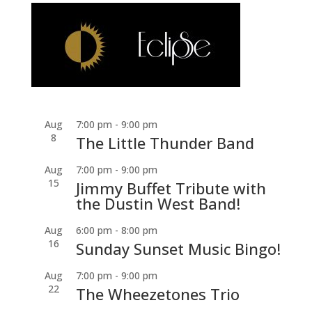
Aug
7:00 pm
-
9:00 pm
8
The Little Thunder Band
Aug
7:00 pm
-
9:00 pm
15
Jimmy Buffet Tribute with
the Dustin West Band!
Aug
6:00 pm
-
8:00 pm
16
Sunday Sunset Music Bingo!
Aug
7:00 pm
-
9:00 pm
22
The Wheezetones Trio