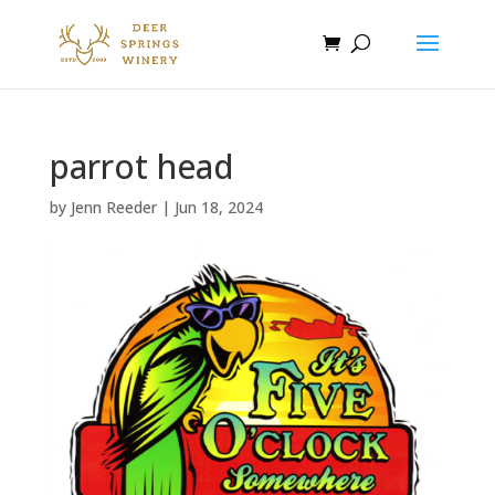
parrot head
by
Jenn Reeder
|
Jun 18, 2024