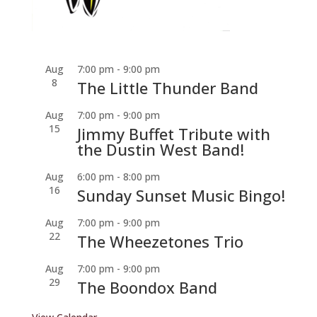
Aug
7:00 pm
-
9:00 pm
8
The Little Thunder Band
Aug
7:00 pm
-
9:00 pm
15
Jimmy Buffet Tribute with
the Dustin West Band!
Aug
6:00 pm
-
8:00 pm
16
Sunday Sunset Music Bingo!
Aug
7:00 pm
-
9:00 pm
22
The Wheezetones Trio
Aug
7:00 pm
-
9:00 pm
29
The Boondox Band